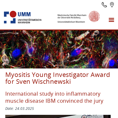
Myositis Young Investigator Award
for Sven Wischnewski
International study into inflammatory
muscle disease IBM convinced the jury
Date: 24.03.2025