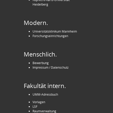
Heidelberg
Modern.
Universitätsklinikum Mannheim
Forschungseinrichtungen
Menschlich.
Bewerbung
Impressum / Datenschutz
Fakultät intern.
UMM-Adressbuch
Vorlagen
LSF
Raumverwaltung