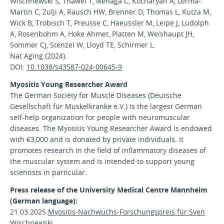
Wischnewski S, Thäwel T, Ikenaga C, Kocharyan A, Lerma-
Martin C, Zulji A, Rausch HW, Brenner D, Thomas L, Kutza M,
Wick B, Trobisch T, Preusse C, Haeussler M, Leipe J, Ludolph
A, Rosenbohm A, Hoke Ahmet, Platten M, Weishaupt JH,
Sommer CJ, Stenzel W, Lloyd TE, Schirmer L.
Nat Aging (2024).
DOI:
10.1038/s43587-024-00645-9
Myositis Young Researcher Award
The German Society for Muscle Diseases (Deutsche
Gesellschaft für Muskelkranke e.V.) is the largest German
self-help organization for people with neuromuscular
diseases. The Myositis Young Researcher Award is endowed
with €3,000 and is donated by private individuals. It
promotes research in the field of inflammatory diseases of
the muscular system and is intended to support young
scientists in particular.
Press release of the University Medical Centre Mannheim
(German language):
21.03.2025
Myositis-Nachwuchs-Forschungspreis für Sven
Wischnewski