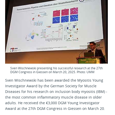
Sven Wischnewski presenting his successful research at the 27th
DGM Congress in Giessen on March 20, 2025. Photo: UMM
Sven Wischnewski has been awarded the Myositis Young
Investigator Award by the German Society for Muscle
Diseases for his research on inclusion body myositis (IBM) -
the most common inflammatory muscle disease in older
adults. He received the €3,000 DGM Young Investigator
Award at the 27th DGM Congress in Giessen on March 20.