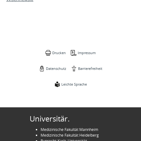
Drucken
Impressum
Datenschutz
Barrierefreiheit
Leichte Sprache
Universitär.
Medizinische Fakultät Mannheim
Medizinische Fakultät Heidelberg
Ruprecht-Karls-Universität