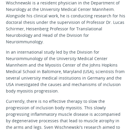
Wischnewski is a resident physician in the Department of
Neurology at the University Medical Center Mannheim.
Alongside his clinical work, he is conducting research for his
doctoral thesis under the supervision of Professor Dr. Lucas
Schirmer, Heisenberg Professor for Translational
Neurobiology and Head of the Division for
Neuroimmunology.
In an international study led by the Division for
Neuroimmunology of the University Medical Center
Mannheim and the Myositis Center of the Johns Hopkins
Medical School in Baltimore, Maryland (USA), scientists from
several university medical institutions in Germany and the
USA investigated the causes and mechanisms of inclusion
body myositis progression.
Currently, there is no effective therapy to slow the
progression of inclusion body myositis. This slowly
progressing inflammatory muscle disease is accompanied
by degenerative processes that lead to muscle atrophy in
the arms and legs. Sven Wischnewski's research aimed to