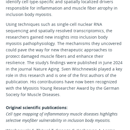
identify cell type-specific and spatially localized drivers
responsible for inflammation and muscle fiber atrophy in
inclusion body myositis.
Using techniques such as single-cell nuclear RNA
sequencing and spatially resolved transcriptomics, the
researchers gained new insights into inclusion body
myositis pathophysiology. The mechanisms they uncovered
could pave the way for new therapeutic approaches to
protect damaged muscle fibers and enhance their
resilience. The study’s findings were published in June 2024
in the journal Nature Aging. Sven Wischnewski played a key
role in this research and is one of the first authors of the
publication. His contributions have now been recognized
with the Myositis Young Researcher Award by the German
Society for Muscle Diseases.
Original scientific publications:
Cell type mapping of inflammatory muscle diseases highlights
selective myofiber vulnerability in inclusion body myositis.